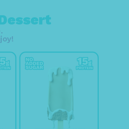
 Dessert
.
joy!