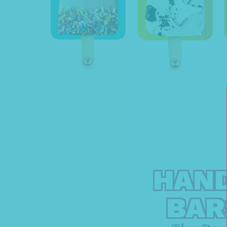
HAND
BAR