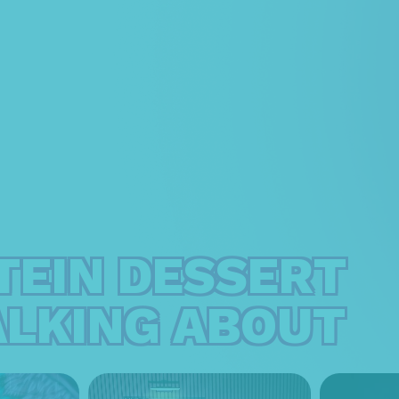
TEIN DESSERT
ALKING ABOUT