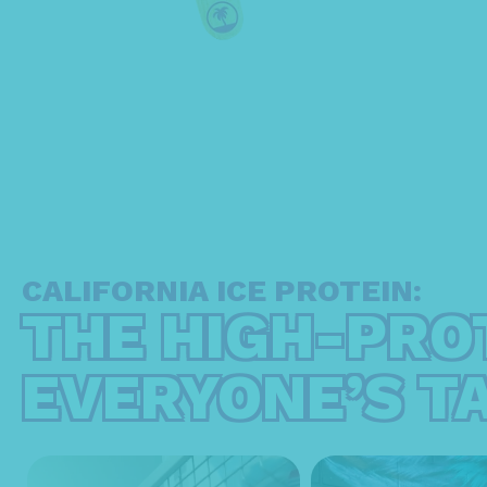
CALIFORNIA ICE PROTEIN:
THE HIGH-PRO
EVERYONE’S T