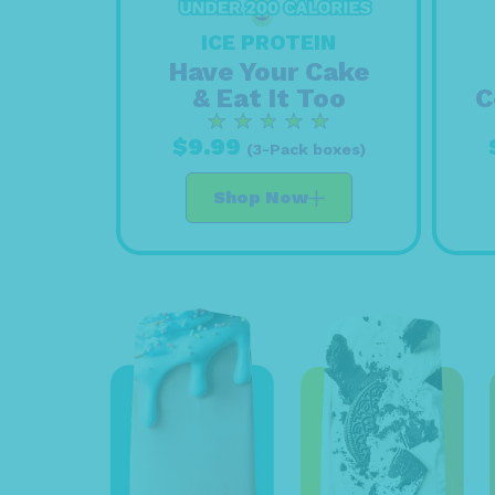
ICE PROTEIN
Have Your Cake
& Eat It Too
C
$9.99
(3-Pack boxes)
Shop Now