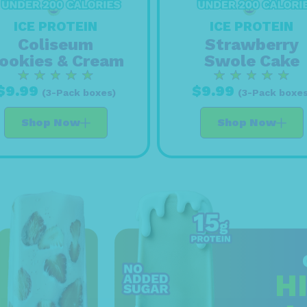
ICE PROTEIN
ICE PROTEIN
Strawberry
Coliseum
Swole Cake
ookies & Cream
$9.99
$9.99
(3-Pack boxes
(3-Pack boxes)
Shop Now
Shop Now
H