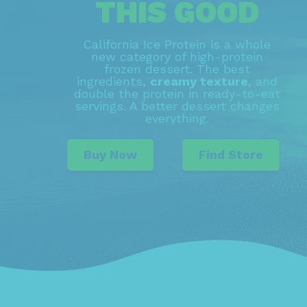
THIS GOOD
California Ice Protein is a whole
new category of high-protein
frozen dessert. The best
ingredients,
creamy texture
, and
double the protein in ready-to-eat
servings. A better dessert changes
everything.
Buy Now
Find Store