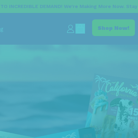
AND! We’re Making More Now. Stay Tuned For The Res
items
Shop Now!
og
Log
Cart
in