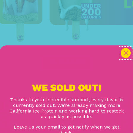
L
Try Them All!
WE SOLD OUT!
CRAFTED PROB
Thanks to your incredible support, every flavor is
currently sold out. We’re already making more
California Ice Protein and working hard to restock
S WITH MONK F
as quickly as possible.
Leave us your email to get notify when we get
back.