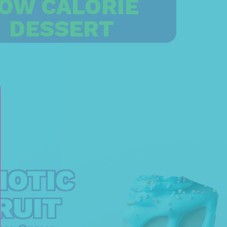
OW CALORIE
DESSERT
IOTIC
RUIT