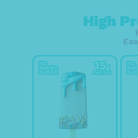
High Pr
Eas