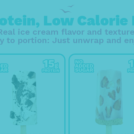
otein, Low Calorie
Real ice cream flavor and texture
y to portion: Just unwrap and en