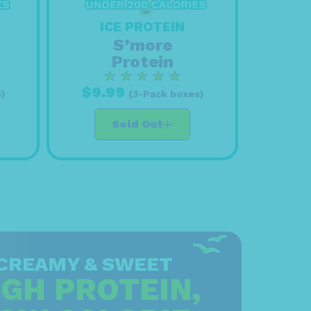
ICE PROTEIN
S’more
Protein
$9.99
)
(3-Pack boxes)
Sold Out
CREAMY & SWEET
IGH PROTEIN,