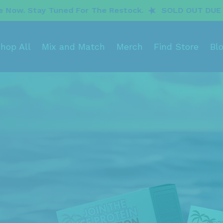
or The Restock.
SOLD OUT DUE TO INCREDIBLE DEM
hop All
Mix and Match
Merch
Find Store
Bl