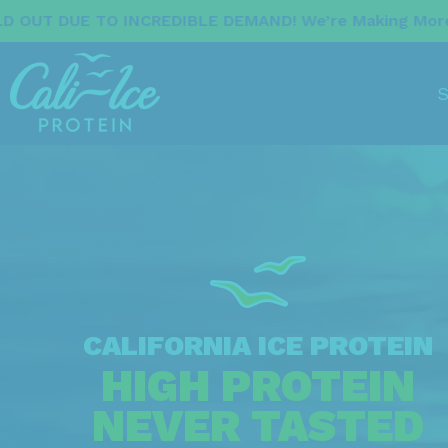
EDIBLE DEMAND! We’re Making More Now. Stay Tuned F
S
CALIFORNIA ICE PROTEIN
HIGH PROTEIN
NEVER TASTED