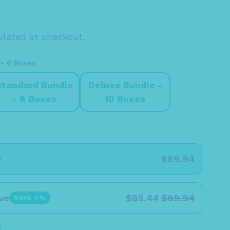
lated at checkout.
 - 6 Boxes
Standard Bundle
Deluxe Bundle -
- 8 Boxes
10 Boxes
e
$89.94
ve
$85.44
$89.94
SAVE 5%
l