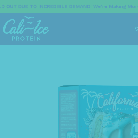
 INCREDIBLE DEMAND! We’re Making More Now. Stay T
S