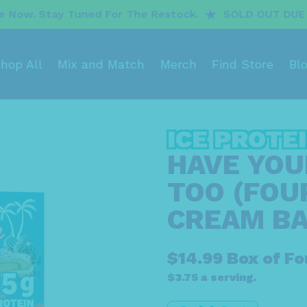
uned For The Restock.
SOLD OUT DUE TO INCREDIBL
hop All
Mix and Match
Merch
Find Store
Bl
ICE PROTE
HAVE YOUR
TOO (FOUR
CREAM BA
$14.99 Box of Fo
$3.75 a serving.