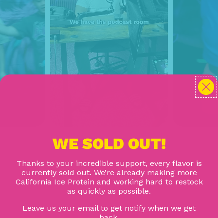
WE SOLD OUT!
Thanks to your incredible support, every flavor is
currently sold out. We’re already making more
California Ice Protein and working hard to restock
as quickly as possible.
Leave us your email to get notify when we get
back.