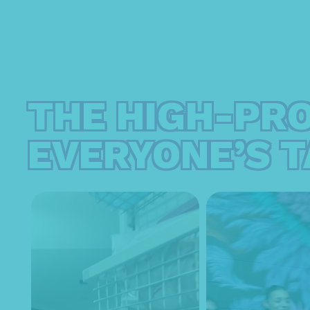
THE HIGH-PR
EVERYONE’S T