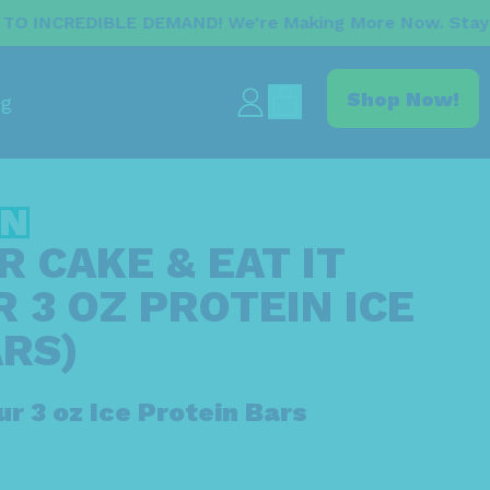
E DEMAND! We’re Making More Now. Stay Tuned For Th
items
Shop Now!
og
Log
Cart
in
IN
 CAKE & EAT IT
 3 OZ PROTEIN ICE
RS)
ur 3 oz Ice Protein Bars