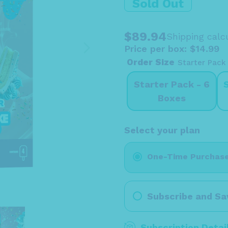
Sold Out
$89.94
Shipping
calcu
Price per box: $14.99
Order Size
Starter Pack
Starter Pack - 6
Boxes
Select your plan
One-Time Purchas
Subscribe and Sa
Subscription Detai