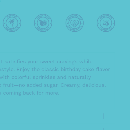
at satisfies your sweet cravings while
festyle. Enjoy the classic birthday cake flavor
with colorful sprinkles and naturally
fruit—no added sugar. Creamy, delicious,
 coming back for more.