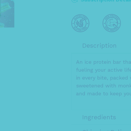
Description
An ice protein bar th
fueling your active li
in every bite, packed 
sweetened with monk 
and made to keep you
Ingredients